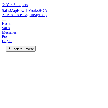
🏷️
YardShoppers
Sales
Map
How It Works
HOA
🏪 Businesses
Log In
Sign Up
Home
Sales
Messages
Post
Log In
Back to Browse