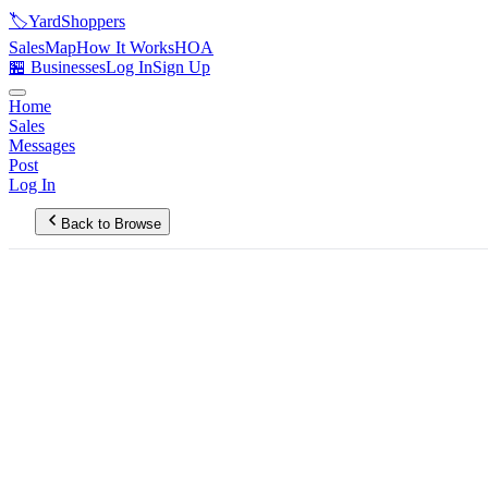
🏷️
YardShoppers
Sales
Map
How It Works
HOA
🏪 Businesses
Log In
Sign Up
Home
Sales
Messages
Post
Log In
Back to Browse