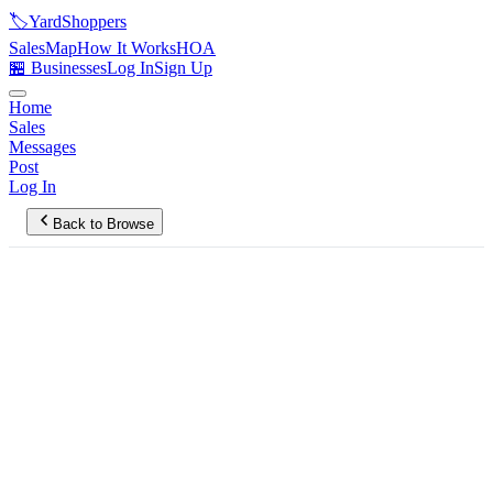
🏷️
YardShoppers
Sales
Map
How It Works
HOA
🏪 Businesses
Log In
Sign Up
Home
Sales
Messages
Post
Log In
Back to Browse