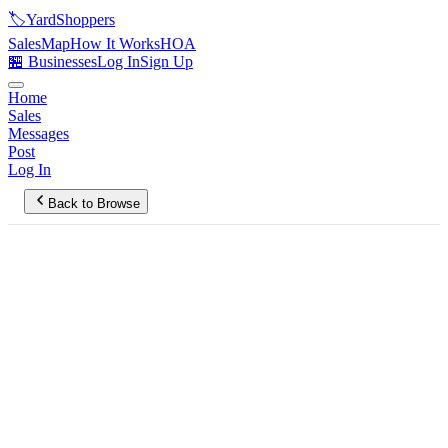
🏷️
YardShoppers
Sales
Map
How It Works
HOA
🏪 Businesses
Log In
Sign Up
Home
Sales
Messages
Post
Log In
Back to Browse